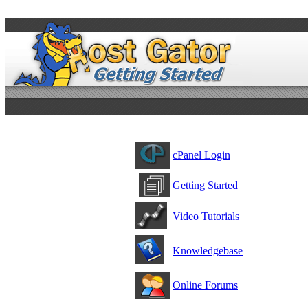
cPanel Login
Getting Started
Video Tutorials
Knowledgebase
Online Forums