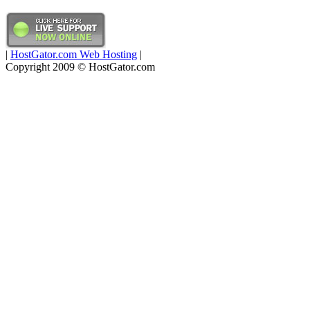
|
HostGator.com Web Hosting
|
Copyright 2009 © HostGator.com